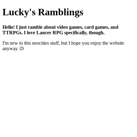
Lucky's Ramblings
Hello! I just ramble about video games, card games, and
TTRPGs. I love Lancer RPG specifically, though.
I'm new to this neocities stuff, but I hope you enjoy the website
anyway :D